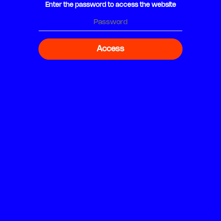
Enter the password to access the website
Access